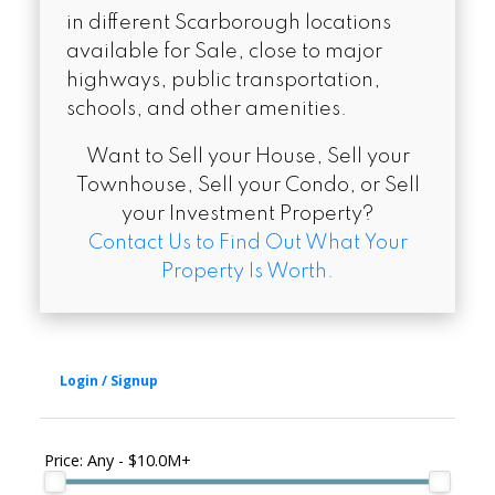
in different Scarborough locations
available for Sale, close to major
highways, public transportation,
schools, and other amenities.
Want to Sell your House, Sell your
Townhouse, Sell your Condo, or Sell
your Investment Property?
Contact Us to Find Out What Your
Property Is Worth.
Price:
Any - $10.0M+