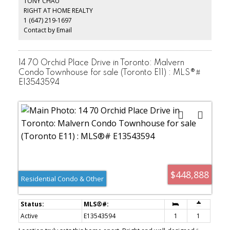
TONY CHAU
RIGHT AT HOME REALTY
1 (647) 219-1697
Contact by Email
14 70 Orchid Place Drive in Toronto: Malvern
Condo Townhouse for sale (Toronto E11) : MLS®#
E13543594
$448,888
Residential Condo & Other
Active
E13543594
1
1