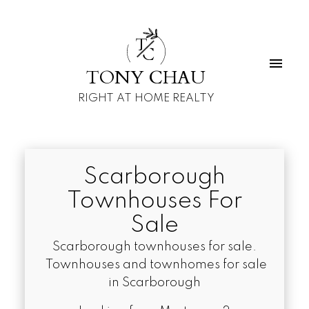
T
C
TONY CHAU
RIGHT AT HOME REALTY
Scarborough
Townhouses For
Sale
Scarborough townhouses for sale.
Townhouses and townhomes for sale
in Scarborough