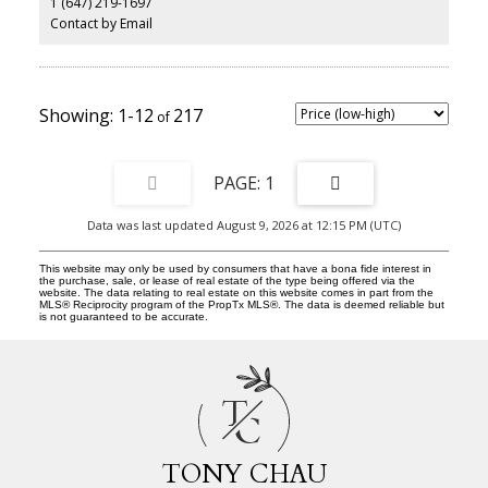
1 (647) 219-1697
updates include brand-new vinyl flooring in the second-floor
hallway and two bedrooms, along with newly replaced carpeting
Contact by Email
on the staircase, giving the home a fresh, updated feel. Ensuite
laundry, dedicated parking, and a high-efficiency heat pump
provide added convenience and year-round comfort, while
Bethune Park is just steps away for outdoor enjoyment. Minutes
from TTC routes, GO Transit, grocery stores, restaurants,
1-12
217
waterfront trails, and the Scarborough Bluffs, this move-in-ready
home offers an exceptional opportunity to own in one of
Scarborough's most established and convenient communities.
1
Data was last updated August 9, 2026 at 12:15 PM (UTC)
This website may only be used by consumers that have a bona fide interest in
the purchase, sale, or lease of real estate of the type being offered via the
website. The data relating to real estate on this website comes in part from the
MLS® Reciprocity program of the PropTx MLS®. The data is deemed reliable but
is not guaranteed to be accurate.
T
C
TONY CHAU