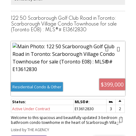
easy access to shopping, dining, public transit, and everyday
amenities-offering the perfect balance of urban convenience and
a quiet residential setting. Move-in ready and thoughtfully
designed, this home is an excellent opportunity to step into
122 50 Scarborough Golf Club Road in Toronto:
homeownership!
Scarborough Village Condo Townhouse for sale
(Toronto E08) : MLS®# E13612830
$399,000
Residential Condo & Other
Active Under Contract
E13612830
3
2
Welcome to this spacious and beautifully updated 3-bedroom, 2-
bathroom condo townhome in the heart of Scarborough Village.
Featuring a functional layout with generous living space, bright
Listed by THE AGENCY
living and dining areas, and a newly renovated bathroom with