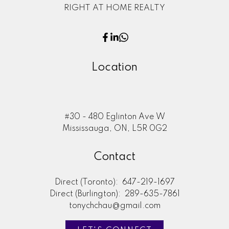
RIGHT AT HOME REALTY
Location
#30 - 480 Eglinton Ave W
Mississauga, ON, L5R 0G2
Contact
Direct (Toronto):
647-219-1697
Direct (Burlington):
289-635-7861
tonychchau@gmail.com