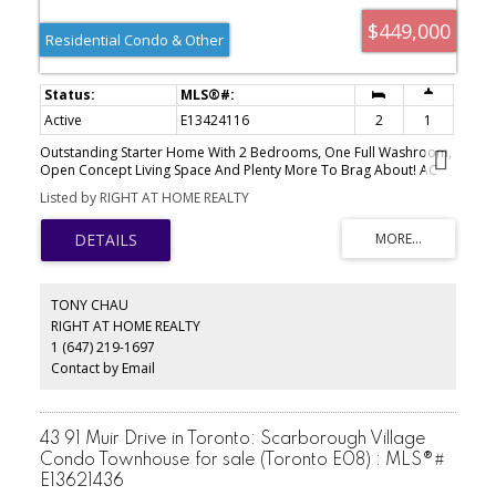
$449,000
Residential Condo & Other
Active
E13424116
2
1
Outstanding Starter Home With 2 Bedrooms, One Full Washroom,
Open Concept Living Space And Plenty More To Brag About! AC
Replaced in 2018, Navien Tankless Water Heater Is Owned &
Listed by RIGHT AT HOME REALTY
Installed in 2020, Clean, Bright, Spacious. Home Backs On To A
Treed Area. Close To Ttc, Shopping Centre, Schools And
Community Centre.
TONY CHAU
RIGHT AT HOME REALTY
1 (647) 219-1697
Contact by Email
43 91 Muir Drive in Toronto: Scarborough Village
Condo Townhouse for sale (Toronto E08) : MLS®#
E13621436