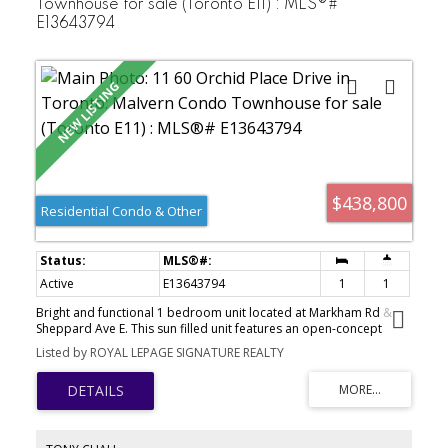
Townhouse for sale (Toronto E11) : MLS®#
Sauna, An Exercise Room & A Nominal Fee Party Room For Your
E13643794
Private Functions! Monthly Maintenance Fee Also Includes
Standard Roger's Wi-Fi & Cable TV! This Community Is
Conveniently Located On The 24/7 Lawrence Ave E. TTC Bus Route
With Steps To The Bus Stops! It Is Also Close To Everything;
Schools, Colleges, Universities, Hospitals, Libraries, Grocers,
Eateries, Banks, Medical Clinics........
$438,800
Residential Condo & Other
Active
E13643794
1
1
Bright and functional 1 bedroom unit located at Markham Rd &
Sheppard Ave E. This sun filled unit features an open-concept
living and dining area with large windows, vinyl plank flooring and
Listed by ROYAL LEPAGE SIGNATURE REALTY
a modern kitchen with stainless steel appliances. Private outdoor
patio perfect for relaxing and bbqs. Convenient location steps to
TTC, grocery stores, restaurants, banks, library, community centre
and more. Minutes to schools, parks, playgrounds, Hwy 401,
Scarborough Town Centre. Perfect for first-time buyers,
downsizers, or investors.