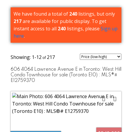
We have found a total of
240
listings, but only
217
are available for public display. To get
instant access to all
240
listings, please
Sign up
here
.
1-12
217
606 4064 Lawrence Avenue E in Toronto: West Hill
Condo Townhouse for sale (Toronto E10) : MLS®#
E12759370