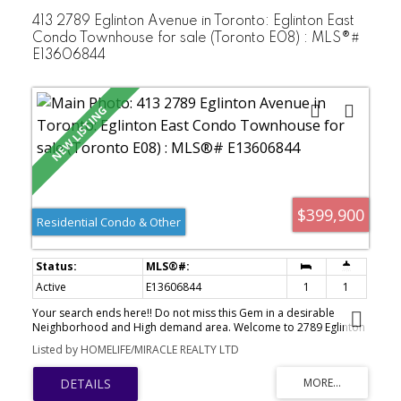
DistanceTo University Of Toronto (Scarborough Campus),
Centennial College, Pan Am Sports Centre, Public& Catholic
413 2789 Eglinton Avenue in Toronto: Eglinton East
Schools, Shopping, Hospital, And 24-Hr TTC. Minutes To Hwy 401.
Condo Townhouse for sale (Toronto E08) : MLS®#
Excellent AmenitiesIncluding Gym, Indoor Pool, Sauna, Party Room
E13606844
And More. Perfect For First-Time Buyers,Families, Or Investors.
$399,900
Residential Condo & Other
Active
E13606844
1
1
Your search ends here!! Do not miss this Gem in a desirable
Neighborhood and High demand area. Welcome to 2789 Eglinton
Ave E Suite 413 beautifully designed by well known builder
Listed by HOMELIFE/MIRACLE REALTY LTD
Mattamy Homes a 1 Bedroom, 1 Bathroom Stacked Townhouse.
Situated a short distance to Kennedy Go and Subway Station.
Ideally located close to public transit, hospital, restaurants, parks,
schools, shops and plazas. Suitable for first time buyers or