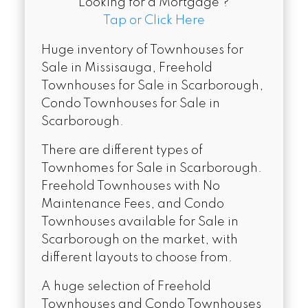
Looking for a Mortgage ?
Tap or Click Here
Huge inventory of Townhouses for
Sale in Missisauga, Freehold
Townhouses for Sale in Scarborough,
Condo Townhouses for Sale in
Scarborough.
There are different types of
Townhomes for Sale in Scarborough.
Freehold Townhouses with No
Maintenance Fees, and Condo
Townhouses available for Sale in
Scarborough on the market, with
different layouts to choose from.
A huge selection of Freehold
Townhouses and Condo Townhouses