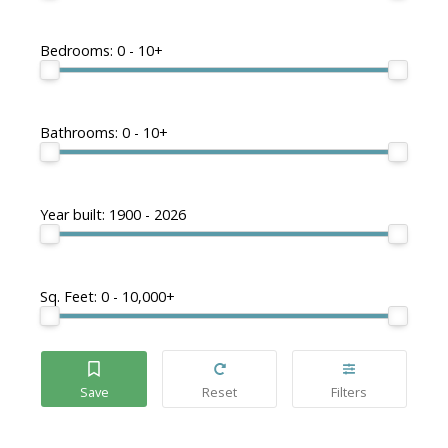
Bedrooms:
0 - 10+
Bathrooms:
0 - 10+
Year built:
1900 - 2026
Sq. Feet:
0 - 10,000+