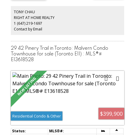
investors.
TONY CHAU
RIGHT AT HOME REALTY
1 (647) 219-1697
Contact by Email
29 42 Pinery Trail in Toronto: Malvern Condo
Townhouse for sale (Toronto E11) : MLS®#
E13618528
$399,900
Residential Condo & Other