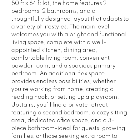
50 ft x 64 ft lot, the home features 2
bedrooms, 2 bathrooms, and a
thoughtfully designed layout that adapts to
a variety of lifestyles. The main level
welcomes you with a bright and functional
living space, complete with a well-
appointed kitchen, dining area,
comfortable living room, convenient
powder room, and a spacious primary
bedroom. An additional flex space
provides endless possibilities, whether
you're working from home, creating a
reading nook, or setting up a playroom.
Upstairs, you'll find a private retreat
featuring a second bedroom, a cozy sitting
area, dedicated office space, and a 3-
piece bathroom-ideal for guests, growing
families, or those seeking extra room to