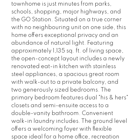
townhome is just minutes from parks,
schools, shopping, major highways, and
the GO Station. Situated on a true corner
with no neighbouring unit on one side, this
home offers exceptional privacy and an
abundance of natural light. Featuring
approximately 1,135 sq. ft. of living space,
the open-concept layout includes a newly
renovated eat-in kitchen with stainless
steel appliances, a spacious great room
with walk-out to a private balcony, and
two generously sized bedrooms. The
primary bedroom features dual "his & hers"
closets and semi-ensuite access to a
double-vanity bathroom. Convenient
walk-in laundry includes. The ground level
offers a welcoming foyer with flexible
space ideal for a home office, recreation