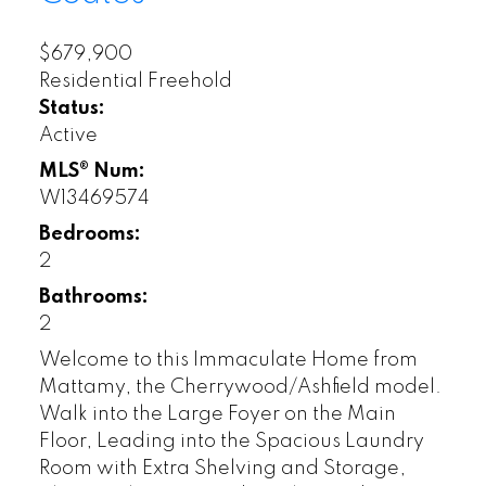
$679,900
Residential Freehold
Status:
Active
MLS® Num:
W13469574
Bedrooms:
2
Bathrooms:
2
Welcome to this Immaculate Home from
Mattamy, the Cherrywood/Ashfield model.
Walk into the Large Foyer on the Main
Floor, Leading into the Spacious Laundry
Room with Extra Shelving and Storage,