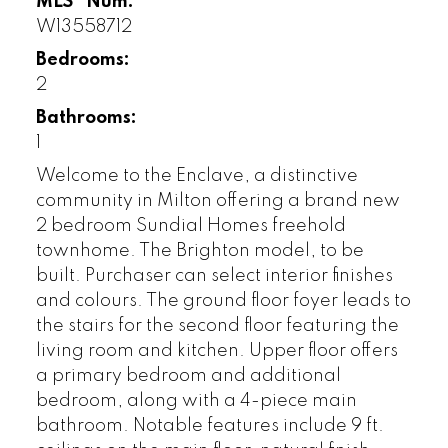
MLS® Num:
W13558712
Bedrooms:
2
Bathrooms:
1
Welcome to the Enclave, a distinctive
community in Milton offering a brand new
2 bedroom Sundial Homes freehold
townhome. The Brighton model, to be
built. Purchaser can select interior finishes
and colours. The ground floor foyer leads to
the stairs for the second floor featuring the
living room and kitchen. Upper floor offers
a primary bedroom and additional
bedroom, along with a 4-piece main
bathroom. Notable features include 9 ft.