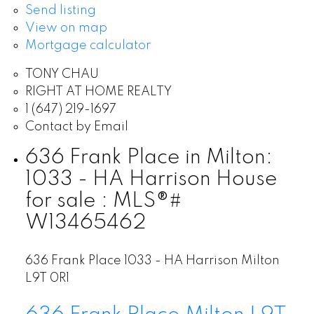
Send listing
View on map
Mortgage calculator
TONY CHAU
RIGHT AT HOME REALTY
1 (647) 219-1697
Contact by Email
636 Frank Place in Milton:
1033 - HA Harrison House
for sale : MLS®#
W13465462
636 Frank Place
1033 - HA Harrison
Milton
L9T 0R1