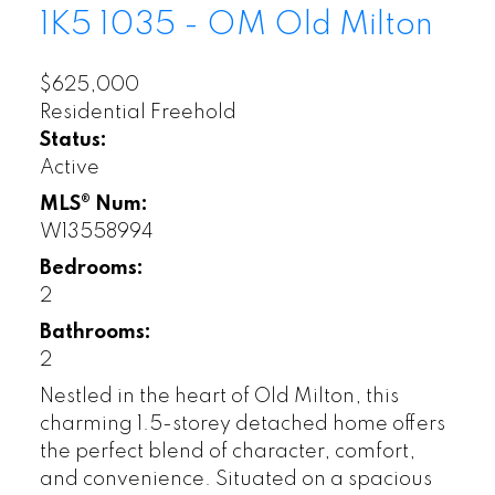
1K5
1035 - OM Old Milton
$625,000
Residential Freehold
Status:
Active
MLS® Num:
W13558994
Bedrooms:
2
Bathrooms:
2
Nestled in the heart of Old Milton, this
charming 1.5-storey detached home offers
the perfect blend of character, comfort,
and convenience. Situated on a spacious