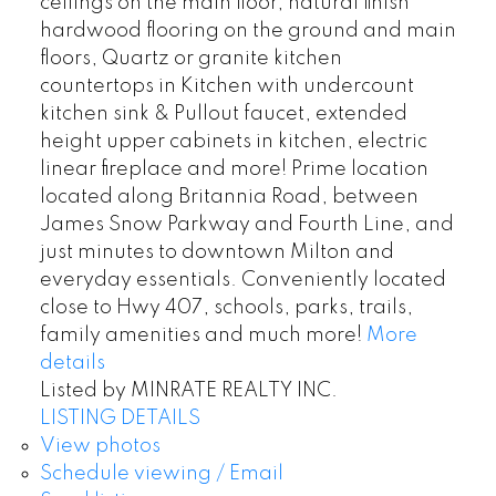
ceilings on the main floor, natural finish
hardwood flooring on the ground and main
floors, Quartz or granite kitchen
countertops in Kitchen with undercount
kitchen sink & Pullout faucet, extended
height upper cabinets in kitchen, electric
linear fireplace and more! Prime location
located along Britannia Road, between
James Snow Parkway and Fourth Line, and
just minutes to downtown Milton and
everyday essentials. Conveniently located
close to Hwy 407, schools, parks, trails,
family amenities and much more!
More
details
Listed by MINRATE REALTY INC.
LISTING DETAILS
View photos
Schedule viewing / Email