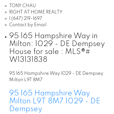
TONY CHAU
RIGHT AT HOME REALTY
1 (647) 219-1697
Contact by Email
95 165 Hampshire Way in
Milton: 1029 - DE Dempsey
House for sale : MLS®#
W13131838
95 165 Hampshire Way
1029 - DE Dempsey
Milton
L9T 8M7
95 165 Hampshire Way
Milton
L9T 8M7
1029 - DE
Dempsey