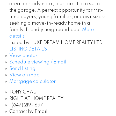
area, or study nook, plus direct access to
the garage. A perfect opportunity for first-
time buyers, young families, or downsizers
seeking a move-in-ready home in a
family-friendly neighbourhood.
More
details
Listed by LUXE DREAM HOME REALTY LTD.
LISTING DETAILS
View photos
Schedule viewing / Email
Send listing
View on map
Mortgage calculator
TONY CHAU
RIGHT AT HOME REALTY
1 (647) 219-1697
Contact by Email