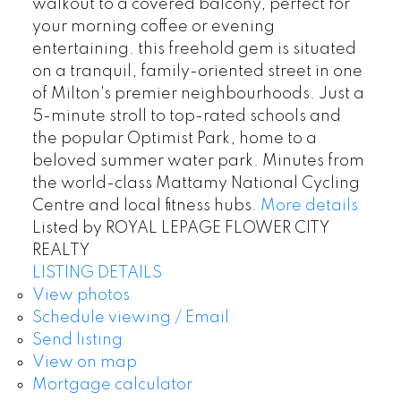
walkout to a covered balcony, perfect for
your morning coffee or evening
entertaining. this freehold gem is situated
on a tranquil, family-oriented street in one
of Milton's premier neighbourhoods. Just a
5-minute stroll to top-rated schools and
the popular Optimist Park, home to a
beloved summer water park. Minutes from
the world-class Mattamy National Cycling
Centre and local fitness hubs.
More details
Listed by ROYAL LEPAGE FLOWER CITY
REALTY
LISTING DETAILS
View photos
Schedule viewing / Email
Send listing
View on map
Mortgage calculator