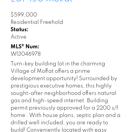
$599,000
Residential Freehold
Status:
Active
MLS® Num:
W13046978
Turn-key building lot in the charming
Village of Moffat offers a prime
development opportunity! Surrounded by
prestigious executive homes, this highly
sought-after neighborhood offers natural
gas and high-speed internet. Building
permit previously approved for a 2200 s/f
home . With house plans, septic plan and a
drilled well included, you are ready to
build! Conveniently located with easy