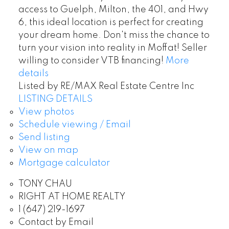
access to Guelph, Milton, the 401, and Hwy
6, this ideal location is perfect for creating
your dream home. Don't miss the chance to
turn your vision into reality in Moffat! Seller
willing to consider VTB financing!
More
details
Listed by RE/MAX Real Estate Centre Inc
LISTING DETAILS
View photos
Schedule viewing / Email
Send listing
View on map
Mortgage calculator
TONY CHAU
RIGHT AT HOME REALTY
1 (647) 219-1697
Contact by Email