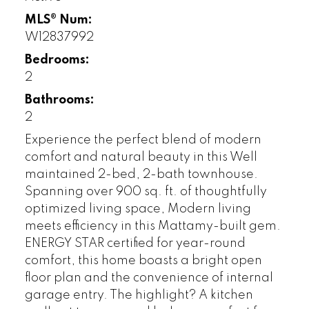
MLS® Num:
W12837992
Bedrooms:
2
Bathrooms:
2
Experience the perfect blend of modern
comfort and natural beauty in this Well
maintained 2-bed, 2-bath townhouse.
Spanning over 900 sq. ft. of thoughtfully
optimized living space, Modern living
meets efficiency in this Mattamy-built gem.
ENERGY STAR certified for year-round
comfort, this home boasts a bright open
floor plan and the convenience of internal
garage entry. The highlight? A kitchen