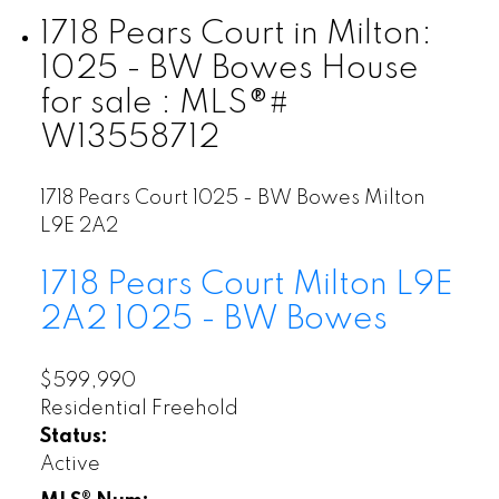
1718 Pears Court in Milton:
1025 - BW Bowes House
for sale : MLS®#
W13558712
1718 Pears Court
1025 - BW Bowes
Milton
L9E 2A2
1718 Pears Court
Milton
L9E
2A2
1025 - BW Bowes
$599,990
Residential Freehold
Status:
Active