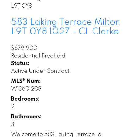
L9T 0Y8
583 Laking Terrace
Milton
L9T 0Y8
1027 - CL Clarke
$679,900
Residential Freehold
Status:
Active Under Contract
MLS® Num:
W13601208
Bedrooms:
2
Bathrooms:
3
Welcome to 583 Laking Terrace, a