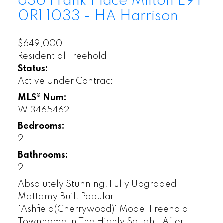
636 Frank Place
Milton
L9T
0R1
1033 - HA Harrison
$649,000
Residential Freehold
Status:
Active Under Contract
MLS® Num:
W13465462
Bedrooms:
2
Bathrooms:
2
Absolutely Stunning! Fully Upgraded
Mattamy Built Popular
"Ashfield(Cherrywood)" Model Freehold
Townhome In The Highly Sought-After