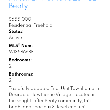
Beaty
$655,000
Residential Freehold
Status:
Active
MLS® Num:
W13586688
Bedrooms:
2
Bathrooms:
2
Tastefully Updated End-Unit Townhome in
Desirable Hawthorne Village! Located in
the sought-after Beaty community, this
bright and spacious 3-level end-unit