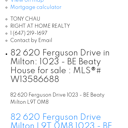
View on map
Mortgage calculator
TONY CHAU
RIGHT AT HOME REALTY
1 (647) 219-1697
Contact by Email
82 620 Ferguson Drive in
Milton: 1023 - BE Beaty
House for sale : MLS®#
W13586688
82 620 Ferguson Drive
1023 - BE Beaty
Milton
L9T 0M8
82 620 Ferguson Drive
Milton
L9T 0M8
1023 - BE