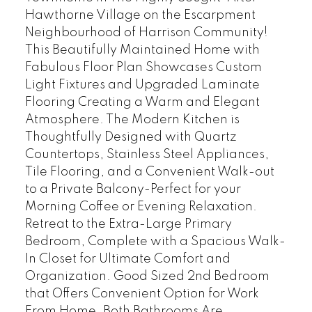
Hawthorne Village on the Escarpment
Neighbourhood of Harrison Community!
This Beautifully Maintained Home with
Fabulous Floor Plan Showcases Custom
Light Fixtures and Upgraded Laminate
Flooring Creating a Warm and Elegant
Atmosphere. The Modern Kitchen is
Thoughtfully Designed with Quartz
Countertops, Stainless Steel Appliances,
Tile Flooring, and a Convenient Walk-out
to a Private Balcony-Perfect for your
Morning Coffee or Evening Relaxation.
Retreat to the Extra-Large Primary
Bedroom, Complete with a Spacious Walk-
In Closet for Ultimate Comfort and
Organization. Good Sized 2nd Bedroom
that Offers Convenient Option for Work
From Home. Both Bathrooms Are