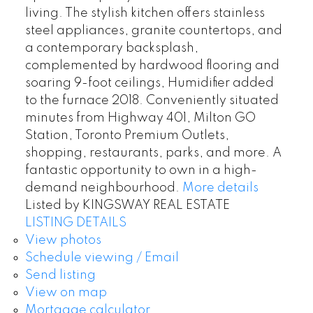
living. The stylish kitchen offers stainless
steel appliances, granite countertops, and
a contemporary backsplash,
complemented by hardwood flooring and
soaring 9-foot ceilings, Humidifier added
to the furnace 2018. Conveniently situated
minutes from Highway 401, Milton GO
Station, Toronto Premium Outlets,
shopping, restaurants, parks, and more. A
fantastic opportunity to own in a high-
demand neighbourhood.
More details
Listed by KINGSWAY REAL ESTATE
LISTING DETAILS
View photos
Schedule viewing / Email
Send listing
View on map
Mortgage calculator