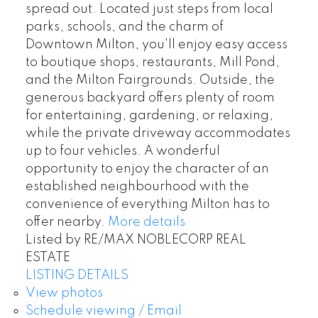
spread out. Located just steps from local
parks, schools, and the charm of
Downtown Milton, you'll enjoy easy access
to boutique shops, restaurants, Mill Pond,
and the Milton Fairgrounds. Outside, the
generous backyard offers plenty of room
for entertaining, gardening, or relaxing,
while the private driveway accommodates
up to four vehicles. A wonderful
opportunity to enjoy the character of an
established neighbourhood with the
convenience of everything Milton has to
offer nearby.
More details
Listed by RE/MAX NOBLECORP REAL
ESTATE
LISTING DETAILS
View photos
Schedule viewing / Email