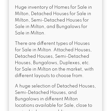
Huge inventory of Homes for Sale in
Milton, Detached Houses for Sale in
Milton, Semi-Detached Houses for
Sale in Milton, and Bungalows for
Sale in Milton.
There are different types of Houses
for Sale in Milton. Attached Houses,
Detached Houses, Semi-Detached
Houses, Bungalows, Duplexes, etc.
for Sale in Milton on the market, with
different layouts to choose from.
A huge selection of Detached Houses,
Semi-Detached Houses, and
Bungalows in different Milton
locations available for Sale, close to