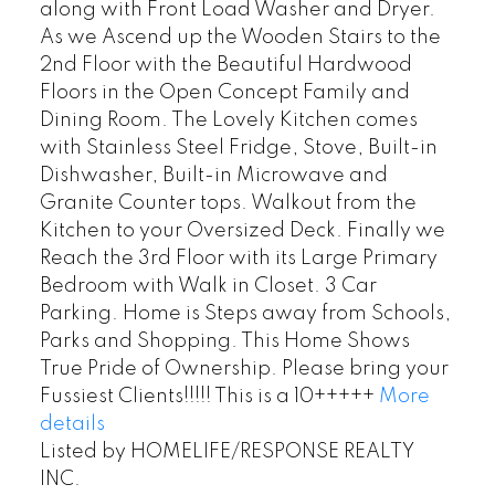
along with Front Load Washer and Dryer.
As we Ascend up the Wooden Stairs to the
2nd Floor with the Beautiful Hardwood
Floors in the Open Concept Family and
Dining Room. The Lovely Kitchen comes
with Stainless Steel Fridge, Stove, Built-in
Dishwasher, Built-in Microwave and
Granite Counter tops. Walkout from the
Kitchen to your Oversized Deck. Finally we
Reach the 3rd Floor with its Large Primary
Bedroom with Walk in Closet. 3 Car
Parking. Home is Steps away from Schools,
Parks and Shopping. This Home Shows
True Pride of Ownership. Please bring your
Fussiest Clients!!!!! This is a 10+++++
More
details
Listed by HOMELIFE/RESPONSE REALTY
INC.