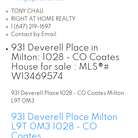
TONY CHAU
RIGHT AT HOME REALTY
1 (647) 219-1697
Contact by Email
931 Deverell Place in
Milton: 1028 - CO Coates
House for sale : MLS®#
W13469574
931 Deverell Place
1028 - CO Coates
Milton
L9T 0M3
931 Deverell Place
Milton
L9T 0M3
1028 - CO
Coates