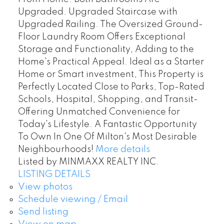
Upgraded. Upgraded Staircase with
Upgraded Railing. The Oversized Ground-
Floor Laundry Room Offers Exceptional
Storage and Functionality, Adding to the
Home's Practical Appeal. Ideal as a Starter
Home or Smart investment, This Property is
Perfectly Located Close to Parks, Top-Rated
Schools, Hospital, Shopping, and Transit-
Offering Unmatched Convenience for
Today's Lifestyle. A Fantastic Opportunity
To Own In One Of Milton's Most Desirable
Neighbourhoods!
More details
Listed by MINMAXX REALTY INC.
LISTING DETAILS
View photos
Schedule viewing / Email
Send listing