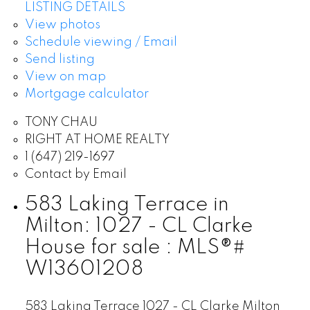
LISTING DETAILS
View photos
Schedule viewing / Email
Send listing
View on map
Mortgage calculator
TONY CHAU
RIGHT AT HOME REALTY
1 (647) 219-1697
Contact by Email
583 Laking Terrace in
Milton: 1027 - CL Clarke
House for sale : MLS®#
W13601208
583 Laking Terrace
1027 - CL Clarke
Milton