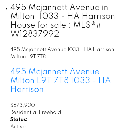
495 Mcjannett Avenue in
Milton: 1033 - HA Harrison
House for sale : MLS®#
W12837992
495 Mcjannett Avenue
1033 - HA Harrison
Milton
L9T 7T8
495 Mcjannett Avenue
Milton
L9T 7T8
1033 - HA
Harrison
$673,900
Residential Freehold
Status:
Active