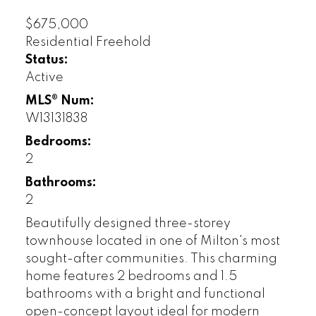
$675,000
Residential Freehold
Status:
Active
MLS® Num:
W13131838
Bedrooms:
2
Bathrooms:
2
Beautifully designed three-storey
townhouse located in one of Milton's most
sought-after communities. This charming
home features 2 bedrooms and 1.5
bathrooms with a bright and functional
open-concept layout ideal for modern