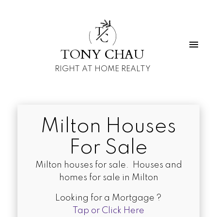
T
C
TONY CHAU
RIGHT AT HOME REALTY
Milton Houses
For Sale
Milton houses for sale. Houses and
homes for sale in Milton
Looking for a Mortgage ?
Tap or Click Here