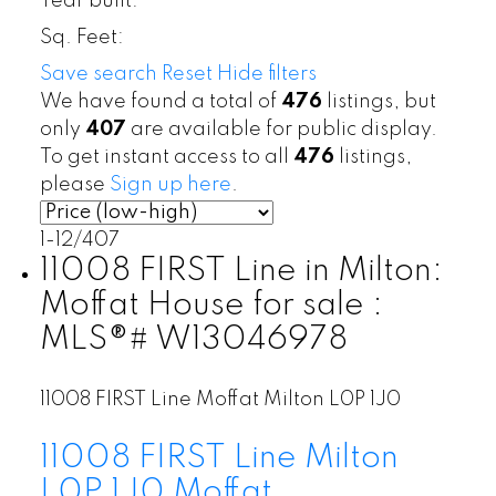
Year built:
Sq. Feet:
Save search
Reset
Hide filters
We have found a total of
476
listings, but
only
407
are available for public display.
To get instant access to all
476
listings,
please
Sign up here
.
1-12
/
407
11008 FIRST Line in Milton:
Moffat House for sale :
MLS®# W13046978
11008 FIRST Line
Moffat
Milton
L0P 1J0
11008 FIRST Line
Milton
L0P 1J0
Moffat