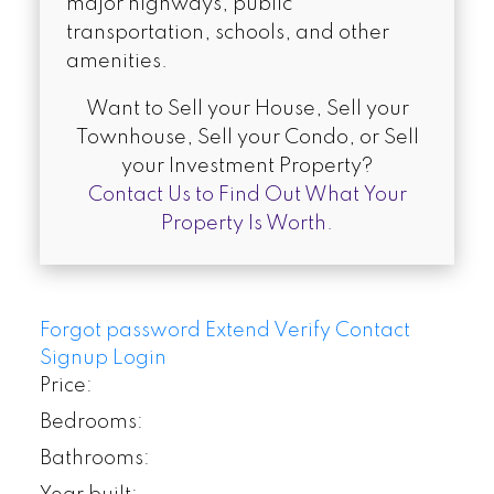
major highways, public
transportation, schools, and other
amenities.
Want to Sell your House, Sell your
Townhouse, Sell your Condo, or Sell
your Investment Property?
Contact Us to Find Out What Your
Property Is Worth.
Forgot password
Extend
Verify
Contact
Signup
Login
Price:
Bedrooms:
Bathrooms: