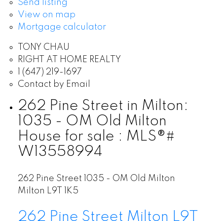
Send listing
View on map
Mortgage calculator
TONY CHAU
RIGHT AT HOME REALTY
1 (647) 219-1697
Contact by Email
262 Pine Street in Milton:
1035 - OM Old Milton
House for sale : MLS®#
W13558994
262 Pine Street
1035 - OM Old Milton
Milton
L9T 1K5
262 Pine Street
Milton
L9T