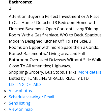
Bathrooms:
2
Attention Buyers a Perfect Investment or A Place
to Call Home !! Detached 3 Bedroom Home with
Finished Basement. Open Concept Living/Dining
Room. With a Gas fireplace. W/O to Deck. Spacious
Modern Designed Kitchen Off To The Side. 3
Rooms on Upper with more Space then a Condo.
Bonus!! Basement w/ Living area and Full
Bathroom. Oversized Driveway Without Side Walk.
Close To All Amenities; Highways,
Shopping/Grocery, Bus Stops, Parks.
More details
Listed by HOMELIFE/MIRACLE REALTY LTD
LISTING DETAILS
View photos
Schedule viewing / Email
Send listing
View on map