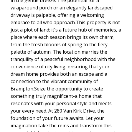
in the gentle breeze. The potential for a
wraparound porch or an elegantly landscaped
driveway is palpable, offering a welcoming
embrace to all who approach.This property is not
just a plot of land; it's a future hub of memories, a
place where each season brings its own charm,
from the fresh blooms of spring to the fiery
palette of autumn. The location marries the
tranquility of a peaceful neighborhood with the
convenience of city living, ensuring that your
dream home provides both an escape and a
connection to the vibrant community of
Brampton.Seize the opportunity to create
something truly magnificent-a home that
resonates with your personal style and meets
your every need. At 280 Van Kirk Drive, the
foundation of your future awaits. Let your
imagination take the reins and transform this