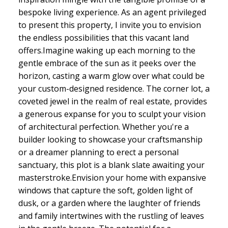
bespoke living experience. As an agent privileged
to present this property, I invite you to envision
the endless possibilities that this vacant land
offers.Imagine waking up each morning to the
gentle embrace of the sun as it peeks over the
horizon, casting a warm glow over what could be
your custom-designed residence. The corner lot, a
coveted jewel in the realm of real estate, provides
a generous expanse for you to sculpt your vision
of architectural perfection. Whether you're a
builder looking to showcase your craftsmanship
or a dreamer planning to erect a personal
sanctuary, this plot is a blank slate awaiting your
masterstroke.Envision your home with expansive
windows that capture the soft, golden light of
dusk, or a garden where the laughter of friends
and family intertwines with the rustling of leaves