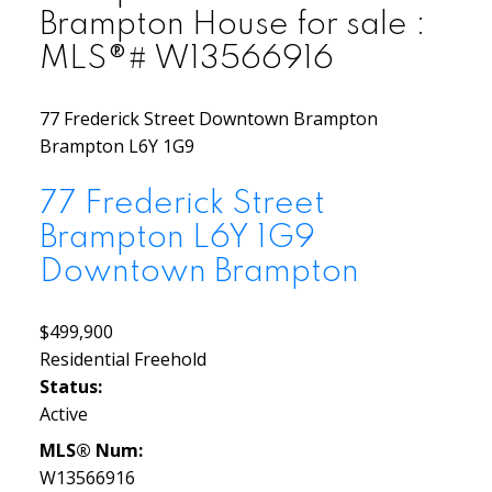
Brampton House for sale :
MLS®# W13566916
77 Frederick Street
Downtown Brampton
Brampton
L6Y 1G9
77 Frederick Street
Brampton
L6Y 1G9
Downtown Brampton
$499,900
Residential Freehold
Status:
Active
MLS® Num:
W13566916