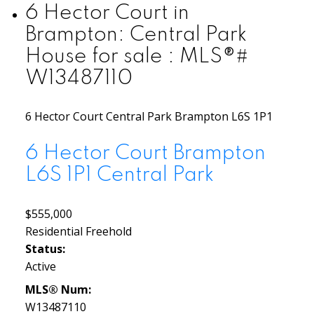
6 Hector Court in
Brampton: Central Park
House for sale : MLS®#
W13487110
6 Hector Court
Central Park
Brampton
L6S 1P1
6 Hector Court
Brampton
L6S 1P1
Central Park
$555,000
Residential Freehold
Status:
Active
MLS® Num:
W13487110