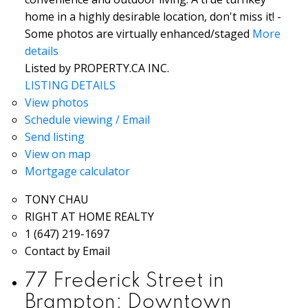
home in a highly desirable location, don't miss it! -
Some photos are virtually enhanced/staged
More
details
Listed by PROPERTY.CA INC.
LISTING DETAILS
View photos
Schedule viewing / Email
Send listing
View on map
Mortgage calculator
TONY CHAU
RIGHT AT HOME REALTY
1 (647) 219-1697
Contact by Email
77 Frederick Street in
Brampton: Downtown