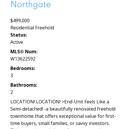
Northgate
$499,000
Residential Freehold
Status:
Active
MLS® Num:
W13622592
Bedrooms:
3
Bathrooms:
2
LOCATION! LOCATION! >End-Unit Feels Like a
Semi-detached! -a beautifully renovated freehold
townhome that offers exceptional value for first-
time buyers, small families, or savvy investors.