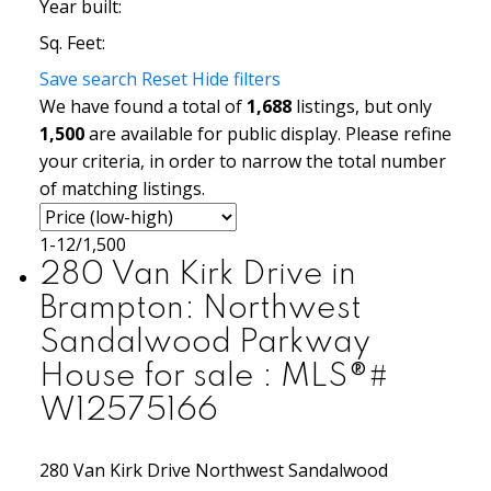
Year built:
Sq. Feet:
Save search
Reset
Hide filters
We have found a total of
1,688
listings, but only
1,500
are available for public display. Please refine
your criteria, in order to narrow the total number
of matching listings.
1-12
/
1,500
280 Van Kirk Drive in
Brampton: Northwest
Sandalwood Parkway
House for sale : MLS®#
W12575166
280 Van Kirk Drive
Northwest Sandalwood