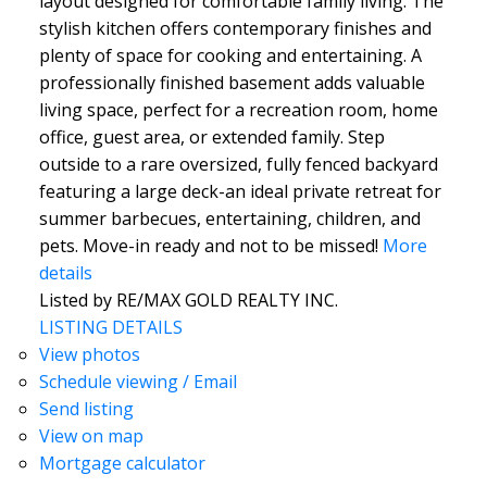
layout designed for comfortable family living. The
stylish kitchen offers contemporary finishes and
plenty of space for cooking and entertaining. A
professionally finished basement adds valuable
living space, perfect for a recreation room, home
office, guest area, or extended family. Step
outside to a rare oversized, fully fenced backyard
featuring a large deck-an ideal private retreat for
summer barbecues, entertaining, children, and
pets. Move-in ready and not to be missed!
More
details
Listed by RE/MAX GOLD REALTY INC.
LISTING DETAILS
View photos
Schedule viewing / Email
Send listing
View on map
Mortgage calculator