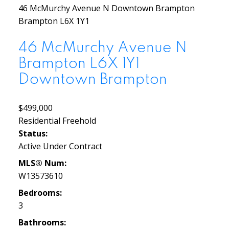
46 McMurchy Avenue N
Downtown Brampton
Brampton
L6X 1Y1
46 McMurchy Avenue N
Brampton
L6X 1Y1
Downtown Brampton
$499,000
Residential Freehold
Status:
Active Under Contract
MLS® Num:
W13573610
Bedrooms:
3
Bathrooms: