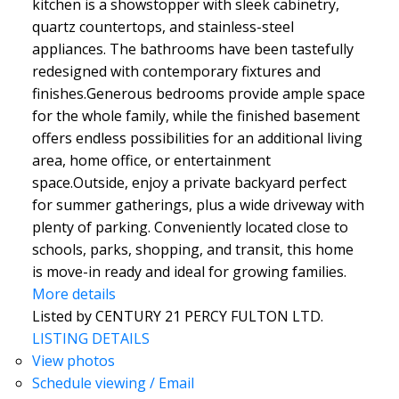
kitchen is a showstopper with sleek cabinetry,
quartz countertops, and stainless-steel
appliances. The bathrooms have been tastefully
redesigned with contemporary fixtures and
finishes.Generous bedrooms provide ample space
for the whole family, while the finished basement
offers endless possibilities for an additional living
area, home office, or entertainment
space.Outside, enjoy a private backyard perfect
for summer gatherings, plus a wide driveway with
plenty of parking. Conveniently located close to
schools, parks, shopping, and transit, this home
is move-in ready and ideal for growing families.
More details
Listed by CENTURY 21 PERCY FULTON LTD.
LISTING DETAILS
View photos
Schedule viewing / Email