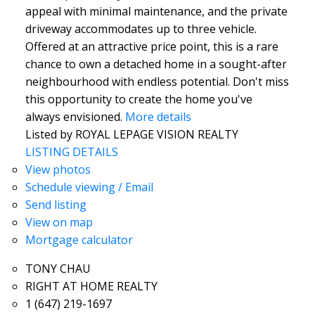
appeal with minimal maintenance, and the private
driveway accommodates up to three vehicle.
Offered at an attractive price point, this is a rare
chance to own a detached home in a sought-after
neighbourhood with endless potential. Don't miss
this opportunity to create the home you've
always envisioned.
More details
Listed by ROYAL LEPAGE VISION REALTY
LISTING DETAILS
View photos
Schedule viewing / Email
Send listing
View on map
Mortgage calculator
TONY CHAU
RIGHT AT HOME REALTY
1 (647) 219-1697