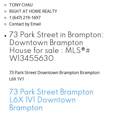
TONY CHAU
RIGHT AT HOME REALTY
1 (647) 219-1697
Contact by Email
73 Park Street in Brampton:
Downtown Brampton
House for sale : MLS®#
W13455630
73 Park Street
Downtown Brampton
Brampton
L6X 1V1
73 Park Street
Brampton
L6X 1V1
Downtown
Brampton