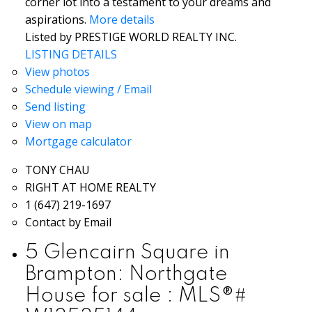
corner lot into a testament to your dreams and
aspirations.
More details
Listed by PRESTIGE WORLD REALTY INC.
LISTING DETAILS
View photos
Schedule viewing / Email
Send listing
View on map
Mortgage calculator
TONY CHAU
RIGHT AT HOME REALTY
1 (647) 219-1697
Contact by Email
5 Glencairn Square in
Brampton: Northgate
House for sale : MLS®#