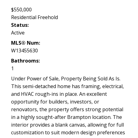
$550,000
Residential Freehold
Status:
Active
MLS® Num:
W13455630
Bathrooms:
1
Under Power of Sale, Property Being Sold As Is.
This semi-detached home has framing, electrical,
and HVAC rough-ins in place. An excellent
opportunity for builders, investors, or
renovators, the property offers strong potential
in a highly sought-after Brampton location. The
interior provides a blank canvas, allowing for full
customization to suit modern design preferences