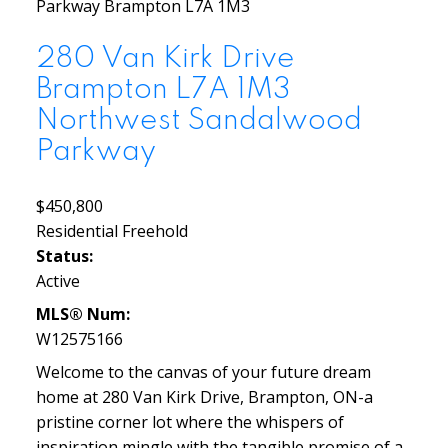
Parkway
Brampton
L7A 1M3
280 Van Kirk Drive
Brampton
L7A 1M3
Northwest Sandalwood
Parkway
$450,800
Residential Freehold
Status:
Active
MLS® Num:
W12575166
Welcome to the canvas of your future dream
home at 280 Van Kirk Drive, Brampton, ON-a
pristine corner lot where the whispers of
inspiration mingle with the tangible promise of a