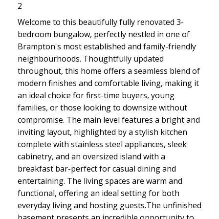
2
Welcome to this beautifully fully renovated 3-
bedroom bungalow, perfectly nestled in one of
Brampton's most established and family-friendly
neighbourhoods. Thoughtfully updated
throughout, this home offers a seamless blend of
modern finishes and comfortable living, making it
an ideal choice for first-time buyers, young
families, or those looking to downsize without
compromise. The main level features a bright and
inviting layout, highlighted by a stylish kitchen
complete with stainless steel appliances, sleek
cabinetry, and an oversized island with a
breakfast bar-perfect for casual dining and
entertaining. The living spaces are warm and
functional, offering an ideal setting for both
everyday living and hosting guests.The unfinished
basement presents an incredible opportunity to