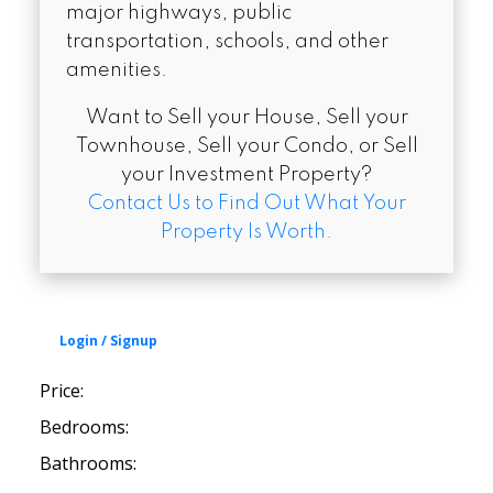
major highways, public
transportation, schools, and other
amenities.
Want to Sell your House, Sell your
Townhouse, Sell your Condo, or Sell
your Investment Property?
Contact Us to Find Out What Your
Property Is Worth.
Price:
Bedrooms:
Bathrooms: