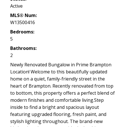
Active
MLS® Num:
W13500416
Bedrooms:
5
Bathrooms:
2
Newly Renovated Bungalow in Prime Brampton
Location! Welcome to this beautifully updated
home on a quiet, family-friendly street in the
heart of Brampton. Recently renovated from top
to bottom, this property offers a perfect blend of
modern finishes and comfortable living.Step
inside to find a bright and spacious layout
featuring upgraded flooring, fresh paint, and
stylish lighting throughout. The brand-new