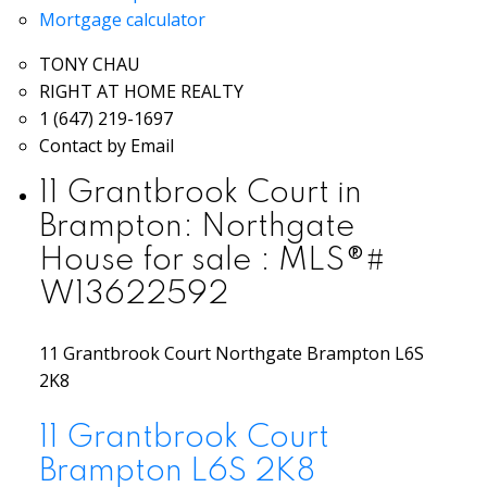
Mortgage calculator
TONY CHAU
RIGHT AT HOME REALTY
1 (647) 219-1697
Contact by Email
11 Grantbrook Court in
Brampton: Northgate
House for sale : MLS®#
W13622592
11 Grantbrook Court
Northgate
Brampton
L6S
2K8
11 Grantbrook Court
Brampton
L6S 2K8