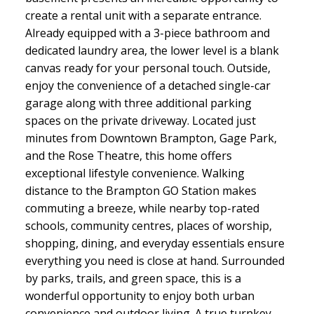
create a rental unit with a separate entrance.
Already equipped with a 3-piece bathroom and
dedicated laundry area, the lower level is a blank
canvas ready for your personal touch. Outside,
enjoy the convenience of a detached single-car
garage along with three additional parking
spaces on the private driveway. Located just
minutes from Downtown Brampton, Gage Park,
and the Rose Theatre, this home offers
exceptional lifestyle convenience. Walking
distance to the Brampton GO Station makes
commuting a breeze, while nearby top-rated
schools, community centres, places of worship,
shopping, dining, and everyday essentials ensure
everything you need is close at hand. Surrounded
by parks, trails, and green space, this is a
wonderful opportunity to enjoy both urban
convenience and outdoor living. A true turnkey