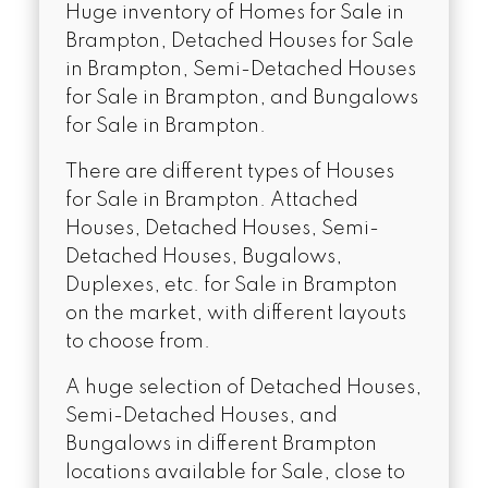
Huge inventory of Homes for Sale in
Brampton, Detached Houses for Sale
in Brampton, Semi-Detached Houses
for Sale in Brampton, and Bungalows
for Sale in Brampton.
There are different types of Houses
for Sale in Brampton. Attached
Houses, Detached Houses, Semi-
Detached Houses, Bugalows,
Duplexes, etc. for Sale in Brampton
on the market, with different layouts
to choose from.
A huge selection of Detached Houses,
Semi-Detached Houses, and
Bungalows in different Brampton
locations available for Sale, close to