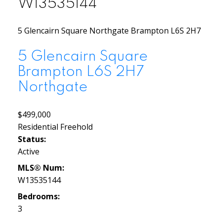
W13535144
5 Glencairn Square
Northgate
Brampton
L6S 2H7
5 Glencairn Square
Brampton
L6S 2H7
Northgate
$499,000
Residential Freehold
Status:
Active
MLS® Num:
W13535144
Bedrooms:
3