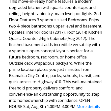
This move-in-ready home features a modern
upgraded kitchen with quartz countertops and
ceiling-height cabinetry, main level pot lights. 2nd
Floor Features 3 spacious sized Bedrooms. Enjoy
two 4-piece bathrooms upper level and basement.
Updates: interior doors (2017), roof (2014) Kitchen
Quartz Counter ,High Cabinets(Aug 2017). The
finished basement adds incredible versatility with
a spacious open-concept layout-perfect for a
future bedroom, rec room, or home office.
Outside deck w/spacious backyard. While the
prime location places you just minutes from
Bramalea City Centre, parks, schools, transit, and
quick access to Highway 410. This well-maintained
freehold property delivers comfort, and
convenience-an outstanding opportunity to step
into homeownership with confidence. OPEN
HOUSE Sat, Aug 8th 1:00PM-4:00PM
More details