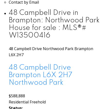
Contact by Email
48 Campbell Drive in
Brampton: Northwood Park
House for sale : MLS®#
W13500416
48 Campbell Drive
Northwood Park
Brampton
L6X 2H7
48 Campbell Drive
Brampton
L6X 2H7
Northwood Park
$588,888
Residential Freehold
Status: