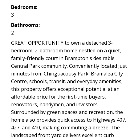
Bedrooms:
3
Bathrooms:
2
GREAT OPPORTUNITY to own a detached 3-
bedroom, 2-bathroom home nestled on a quiet,
family-friendly court in Brampton's desirable
Central Park community. Conveniently located just
minutes from Chinguacousy Park, Bramalea City
Centre, schools, transit, and everyday amenities,
this property offers exceptional potential at an
affordable price for the first-time buyers,
renovators, handymen, and investors.
Surrounded by green spaces and recreation, the
home also provides quick access to Highways 407,
427, and 410, making commuting a breeze. The
landscaped front yard delivers excellent curb