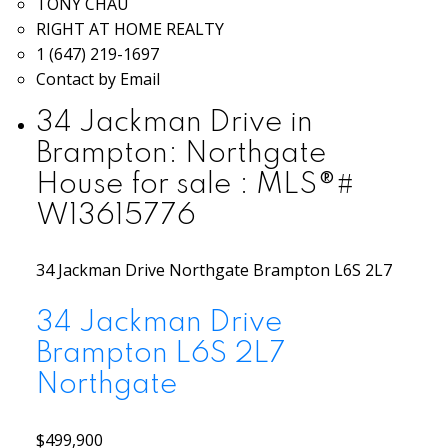
TONY CHAU
RIGHT AT HOME REALTY
1 (647) 219-1697
Contact by Email
34 Jackman Drive in
Brampton: Northgate
House for sale : MLS®#
W13615776
34 Jackman Drive
Northgate
Brampton
L6S 2L7
34 Jackman Drive
Brampton
L6S 2L7
Northgate
$499,900