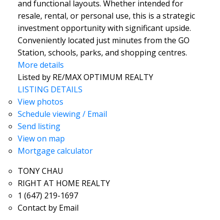
and functional layouts. Whether intended for
resale, rental, or personal use, this is a strategic
investment opportunity with significant upside.
Conveniently located just minutes from the GO
Station, schools, parks, and shopping centres.
More details
Listed by RE/MAX OPTIMUM REALTY
LISTING DETAILS
View photos
Schedule viewing / Email
Send listing
View on map
Mortgage calculator
TONY CHAU
RIGHT AT HOME REALTY
1 (647) 219-1697
Contact by Email