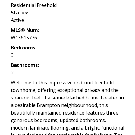
Residential Freehold
Status:
Active
MLS® Num:
W13615776
Bedrooms:
3
Bathrooms:
2
Welcome to this impressive end-unit freehold
townhome, offering exceptional privacy and the
spacious feel of a semi-detached home. Located in
a desirable Brampton neighbourhood, this
beautifully maintained residence features three
generous bedrooms, updated bathrooms,
modern laminate flooring, and a bright, functional