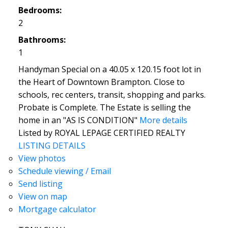
Bedrooms:
2
Bathrooms:
1
Handyman Special on a 40.05 x 120.15 foot lot in
the Heart of Downtown Brampton. Close to
schools, rec centers, transit, shopping and parks.
Probate is Complete. The Estate is selling the
home in an "AS IS CONDITION"
More details
Listed by ROYAL LEPAGE CERTIFIED REALTY
LISTING DETAILS
View photos
Schedule viewing / Email
Send listing
View on map
Mortgage calculator