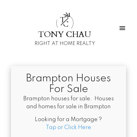
T
C
TONY CHAU
RIGHT AT HOME REALTY
Brampton Houses
For Sale
Brampton houses for sale. Houses
and homes for sale in Brampton
Looking for a Mortgage ?
Tap or Click Here