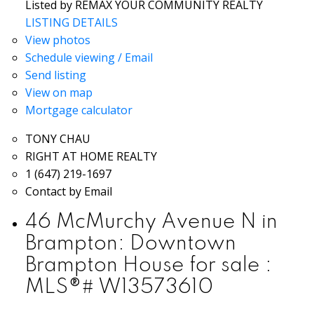
Listed by REMAX YOUR COMMUNITY REALTY
LISTING DETAILS
View photos
Schedule viewing / Email
Send listing
View on map
Mortgage calculator
TONY CHAU
RIGHT AT HOME REALTY
1 (647) 219-1697
Contact by Email
46 McMurchy Avenue N in
Brampton: Downtown
Brampton House for sale :
MLS®# W13573610