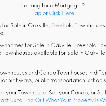
Looking for a Mortgage ?
Tap or Click Here
for Sale in Oakville, Freehold Townhouses 
le.
Townhomes for Sale in Oakville. Freehold T
ownhouses available for Sale in Oakville o
Townhouses and Condo Townhouses in differe
jor highways, public transportation, school
ell your Townhouse, Sell your Condo, or Sel
act Us to Find Out What Your Property Is W