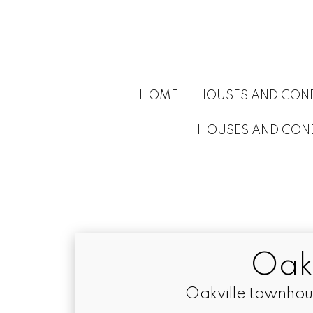
HOME
HOUSES AND COND
HOUSES AND COND
Oak
Oakville townhou