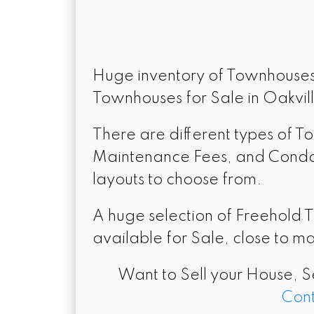
Huge inventory of Townhouses 
Townhouses for Sale in Oakvil
There are different types of 
Maintenance Fees, and Condo T
layouts to choose from.
A huge selection of Freehold 
available for Sale, close to ma
Want to Sell your House, S
Cont