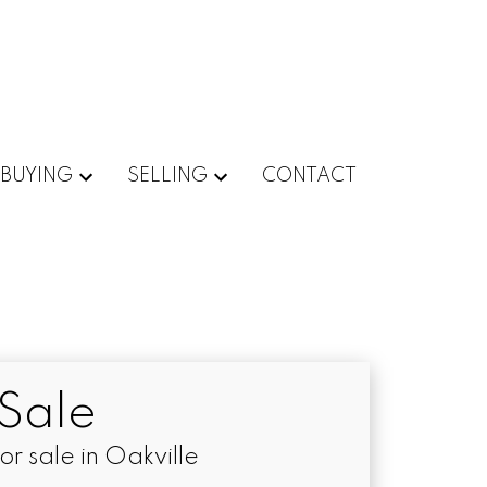
BUYING
SELLING
CONTACT
Sale
 sale in Oakville