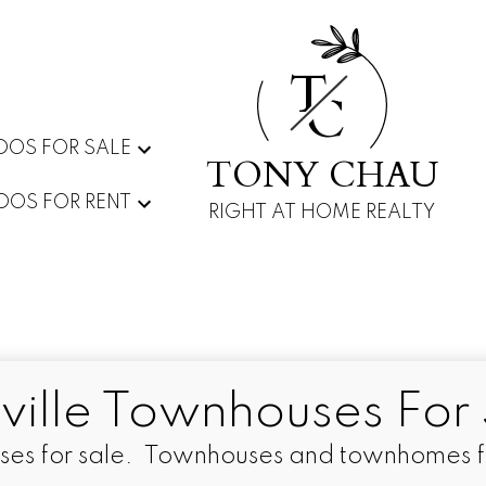
T
C
OS FOR SALE
TONY CHAU
OS FOR RENT
RIGHT AT HOME REALTY
ville Townhouses For 
ses for sale. Townhouses and townhomes for