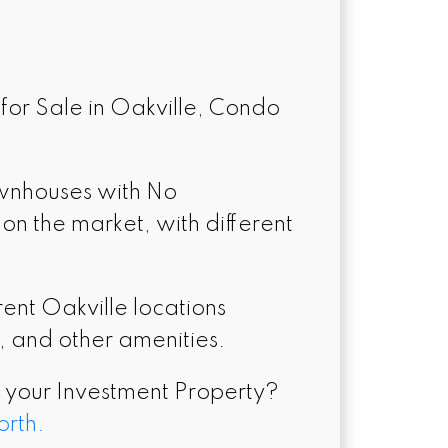
for Sale in Oakville, Condo
ownhouses with No
n the market, with different
nt Oakville locations
s, and other amenities.
l your Investment Property?
orth.