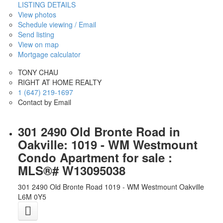
LISTING DETAILS
View photos
Schedule viewing / Email
Send listing
View on map
Mortgage calculator
TONY CHAU
RIGHT AT HOME REALTY
1 (647) 219-1697
Contact by Email
301 2490 Old Bronte Road in
Oakville: 1019 - WM Westmount
Condo Apartment for sale :
MLS®# W13095038
301 2490 Old Bronte Road
1019 - WM Westmount
Oakville
L6M 0Y5