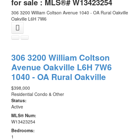
for sale : MLS®# W13423254
306 3200 William Coltson Avenue
1040 - OA Rural Oakville
Oakville
L6H 7W6
306 3200 William Coltson
Avenue
Oakville
L6H 7W6
1040 - OA Rural Oakville
$398,000
Residential Condo & Other
Status:
Active
MLS® Num:
W13423254
Bedrooms:
1