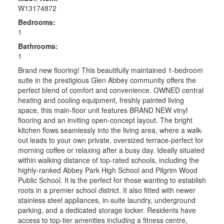
W13174872
Bedrooms:
1
Bathrooms:
1
Brand new flooring! This beautifully maintained 1-bedroom
suite in the prestigious Glen Abbey community offers the
perfect blend of comfort and convenience. OWNED central
heating and cooling equipment, freshly painted living
space, this main-floor unit features BRAND NEW vinyl
flooring and an inviting open-concept layout. The bright
kitchen flows seamlessly into the living area, where a walk-
out leads to your own private, oversized terrace-perfect for
morning coffee or relaxing after a busy day. Ideally situated
within walking distance of top-rated schools, including the
highly-ranked Abbey Park High School and Pilgrim Wood
Public School. It is the perfect for those wanting to establish
roots in a premier school district. It also fitted with newer
stainless steel appliances, in-suite laundry, underground
parking, and a dedicated storage locker. Residents have
access to top-tier amenities including a fitness centre,