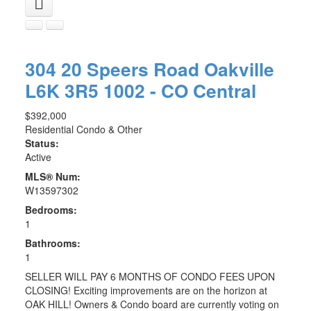
304 20 Speers Road
Oakville
L6K 3R5
1002 - CO Central
$392,000
Residential Condo & Other
Status:
Active
MLS® Num:
W13597302
Bedrooms:
1
Bathrooms:
1
SELLER WILL PAY 6 MONTHS OF CONDO FEES UPON
CLOSING! Exciting improvements are on the horizon at
OAK HILL! Owners & Condo board are currently voting on