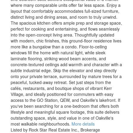
where many comparable units offer far less space. Enjoy a
layout that comfortably accommodates full-sized furniture,
distinct living and dining areas, and room to truly unwind.
The spacious kitchen offers ample prep and storage space,
perfect for cooking and entertaining, and flows seamlessly
into the open-concept living area. Thoughtfully updated
with modern, chic finishes, this ground-floor residence lives
more like a bungalow than a condo. Floor-to-ceiling
windows fill the home with natural light, while sleek
laminate flooring, striking wood beam accents, and
concrete-textured ceilings add warmth and character with a
subtle industrial edge. Skip the elevator and step directly
onto your private terrace, surrounded by mature trees for a
peaceful, tucked-away retreat. Set just steps from the
cafés, restaurants, and boutique shops of vibrant Kerr
Village, and ideally positioned for commuters with easy
access to the GO Station, QEW, and Oakville's lakefront. If
you've been searching for a one-bedroom that offers both
lifestyle and meaningful square footage, this suite delivers
outstanding space, style, and value in one of Oakville's
most walkable neighbourhoods.
More details
Listed by Rock Star Real Estate Inc., Brokerage