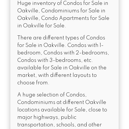
Huge inventory of Condos for Sale in
Oakville, Condominiums for Sale in
Oakville, Condo Apartments for Sale
in Oakville for Sale.
There are different types of Condos
for Sale in Oakville. Condos with 1-
bedroom, Condos with 2-bedrooms,
Condos with 3-bedrooms, etc.
available for Sale in Oakville on the
market, with different layouts to
choose from.
A huge selection of Condos,
Condominiums at different Oakville
locations available for Sale, close to
major highways, public
transportation, schools, and other