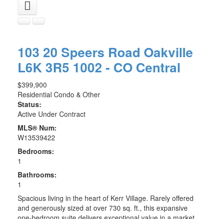
103 20 Speers Road
Oakville
L6K 3R5
1002 - CO Central
$399,900
Residential Condo & Other
Status:
Active Under Contract
MLS® Num:
W13539422
Bedrooms:
1
Bathrooms:
1
Spacious living in the heart of Kerr Village. Rarely offered
and generously sized at over 730 sq. ft., this expansive
one-bedroom suite delivers exceptional value in a market