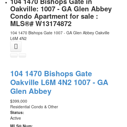
104 1470 Bishops Gate in
Oakville: 1007 - GA Glen Abbey
Condo Apartment for sale :
MLS®# W13174872
104 1470 Bishops Gate
1007 - GA Glen Abbey
Oakville
L6M 4N2
104 1470 Bishops Gate
Oakville
L6M 4N2
1007 - GA
Glen Abbey
$399,000
Residential Condo & Other
Status:
Active
MLS® Num: