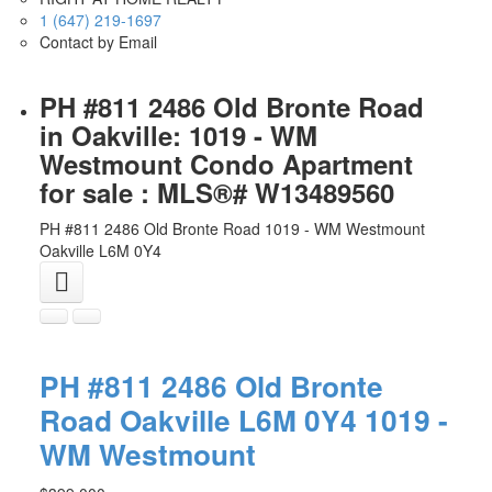
1 (647) 219-1697
Contact by Email
PH #811 2486 Old Bronte Road
in Oakville: 1019 - WM
Westmount Condo Apartment
for sale : MLS®# W13489560
PH #811 2486 Old Bronte Road
1019 - WM Westmount
Oakville
L6M 0Y4
PH #811 2486 Old Bronte
Road
Oakville
L6M 0Y4
1019 -
WM Westmount