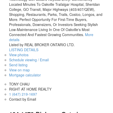
Located Minutes To Oakville Trafalgar Hospital, Sheridan
College, GO Transit, Major Highways (403/407/QEW),
Shopping, Restaurants, Parks, Trails, Costco, Longos, and
More. Perfect Opportunity For First-Time Buyers,
Professionals, Downsizers, Or Investors Seeking Stylish
Low-Maintenance Living In One Of Oakville's Most
Connected And Fastest Growing Communities.
More
details
Listed by REAL BROKER ONTARIO LTD.
LISTING DETAILS
View photos
Schedule viewing / Email
Send listing
View on map
Mortgage calculator
TONY CHAU
RIGHT AT HOME REALTY
1 (647) 219-1697
Contact by Email