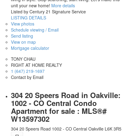
unit your new home!
More details
Listed by Century 21 Signature Service
LISTING DETAILS
View photos
Schedule viewing / Email
Send listing
View on map
Mortgage calculator
TONY CHAU
RIGHT AT HOME REALTY
1 (647) 219-1697
Contact by Email
304 20 Speers Road in Oakville:
1002 - CO Central Condo
Apartment for sale : MLS®#
W13597302
304 20 Speers Road
1002 - CO Central
Oakville
L6K 3R5