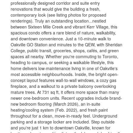
professionally designed corridor and suite entry
renovations that would give the building a fresh,
contemporary look (see listing photos for proposed
renderings). Truly an outstanding location...nestled
between Sixteen Mile Creek and vibrant Kerr Village, this
spacious condo offers a rare blend of nature, walkability,
and downtown convenience. Just a 10-minute walk to
Oakville GO Station and minutes to the QEW, with Sheridan
College, public transit, groceries, shops, cafés, and green
spaces all nearby. Whether you're commuting to Toronto,
heading to campus, or seeking a walkable lifestyle, this
home delivers low-maintenance living in one of Oakville's
most accessible neighbourhoods. Inside, the bright open-
concept layout features wall-to-wall windows, a cozy gas
fireplace, and a walkout to a private balcony overlooking
mature trees. At 731 sq ft, it offers more space than many
newer one-bedroom units. Recent upgrades include brand-
new bedroom flooring (March 2026), an in-suite
heating/cooling system (Feb. 2022), and fresh paint
throughout for a clean, move-in-ready feel. Underground
parking and a storage locker are included. Step outside
and you're just 1 km to downtown Oakville, known for