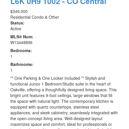
L6K 0H9
1002 - CO Central
$349,000
Residential Condo & Other
Status:
Active
MLS® Num:
W13448896
Bedrooms:
1
Bathrooms:
1
** One Parking & One Locker Included ** Stylish and
functional Junior 1 Bedroom/Studio suite in the heart of
Oakville, offering a thoughtfully designed living space. This
bright unit features 9-foot ceilings, large windows that fill
the space with natural light. The contemporary kitchen is
equipped with quartz countertops, stainless steel
appliances, and sleek cabinetry, seamlessly integrated with
the open-concept living area. Well-designed layout
maximizes space and comfort, ideal for professionals or