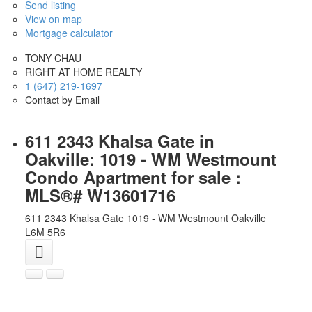
Send listing
View on map
Mortgage calculator
TONY CHAU
RIGHT AT HOME REALTY
1 (647) 219-1697
Contact by Email
611 2343 Khalsa Gate in
Oakville: 1019 - WM Westmount
Condo Apartment for sale :
MLS®# W13601716
611 2343 Khalsa Gate
1019 - WM Westmount
Oakville
L6M 5R6