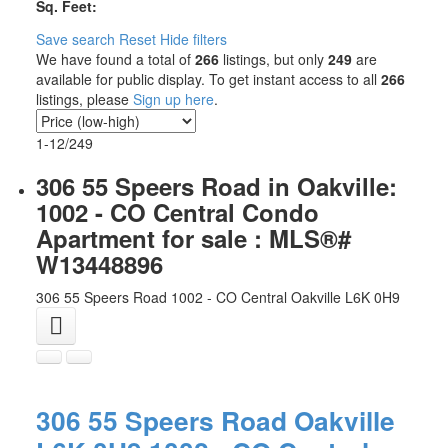
Sq. Feet:
Save search
Reset
Hide filters
We have found a total of
266
listings, but only
249
are
available for public display. To get instant access to all
266
listings, please
Sign up here
.
1-12
/
249
306 55 Speers Road in Oakville:
1002 - CO Central Condo
Apartment for sale : MLS®#
W13448896
306 55 Speers Road
1002 - CO Central
Oakville
L6K 0H9
306 55 Speers Road
Oakville