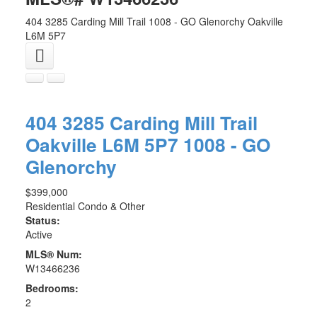
404 3285 Carding Mill Trail
1008 - GO Glenorchy
Oakville
L6M 5P7
404 3285 Carding Mill Trail
Oakville
L6M 5P7
1008 - GO
Glenorchy
$399,000
Residential Condo & Other
Status:
Active
MLS® Num:
W13466236
Bedrooms:
2