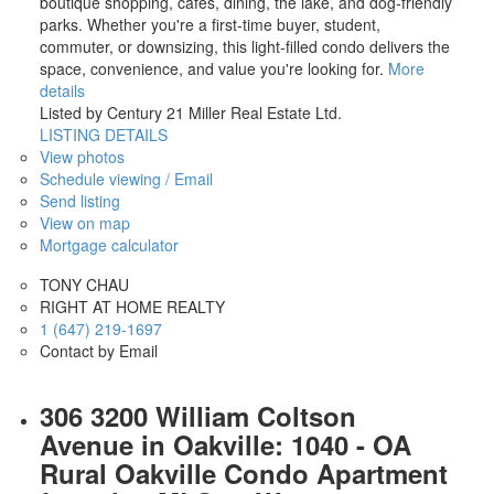
boutique shopping, cafés, dining, the lake, and dog-friendly
parks. Whether you're a first-time buyer, student,
commuter, or downsizing, this light-filled condo delivers the
space, convenience, and value you're looking for.
More
details
Listed by Century 21 Miller Real Estate Ltd.
LISTING DETAILS
View photos
Schedule viewing / Email
Send listing
View on map
Mortgage calculator
TONY CHAU
RIGHT AT HOME REALTY
1 (647) 219-1697
Contact by Email
306 3200 William Coltson
Avenue in Oakville: 1040 - OA
Rural Oakville Condo Apartment