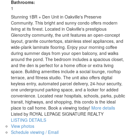
Bathrooms:
1
Stunning 1BR + Den Unit in Oakville's Preserve
Community. This bright and sunny condo offers modern
living at its finest. Located in Oakville's prestigious
Glenorchy community, the unit features an open-concept
layout, granite countertops, stainless steel appliances, and
wide-plank laminate flooring. Enjoy your morning coffee
during summer days from your open balcony, and walks
around the pond. The bedroom includes a spacious closet,
and the den is perfect for a home office or extra living
space. Building amenities include a social lounge, rooftop
terrace, and fitness studio. The unit also offers digital
keyless entry, automated parcel delivery, 24-hour security,
one underground parking space, and a locker for added
convenience. Located near hospitals, schools, parks, public
transit, highways, and shopping, this condo is the ideal
place to call home. Book a viewing today!
More details
Listed by ROYAL LEPAGE SIGNATURE REALTY
LISTING DETAILS
View photos
Schedule viewing / Email