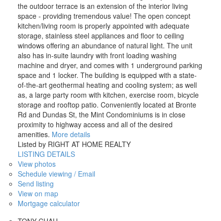
the outdoor terrace is an extension of the interior living
space - providing tremendous value! The open concept
kitchen/living room is properly appointed with adequate
storage, stainless steel appliances and floor to ceiling
windows offering an abundance of natural light. The unit
also has in-suite laundry with front loading washing
machine and dryer, and comes with 1 underground parking
space and 1 locker. The building is equipped with a state-
of-the-art geothermal heating and cooling system; as well
as, a large party room with kitchen, exercise room, bicycle
storage and rooftop patio. Conveniently located at Bronte
Rd and Dundas St, the Mint Condominiums is in close
proximity to highway access and all of the desired
amenities.
More details
Listed by RIGHT AT HOME REALTY
LISTING DETAILS
View photos
Schedule viewing / Email
Send listing
View on map
Mortgage calculator
TONY CHAU