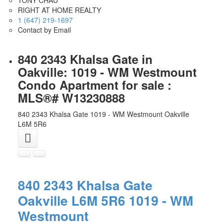
RIGHT AT HOME REALTY
1 (647) 219-1697
Contact by Email
840 2343 Khalsa Gate in
Oakville: 1019 - WM Westmount
Condo Apartment for sale :
MLS®# W13230888
840 2343 Khalsa Gate
1019 - WM Westmount
Oakville
L6M 5R6
840 2343 Khalsa Gate
Oakville
L6M 5R6
1019 - WM
Westmount