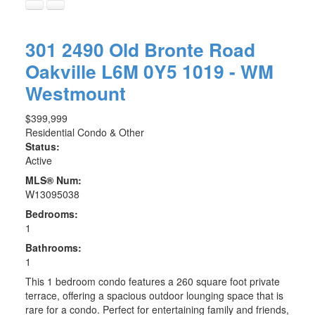
301 2490 Old Bronte Road
Oakville
L6M 0Y5
1019 - WM
Westmount
$399,999
Residential Condo & Other
Status:
Active
MLS® Num:
W13095038
Bedrooms:
1
Bathrooms:
1
This 1 bedroom condo features a 260 square foot private
terrace, offering a spacious outdoor lounging space that is
rare for a condo. Perfect for entertaining family and friends,