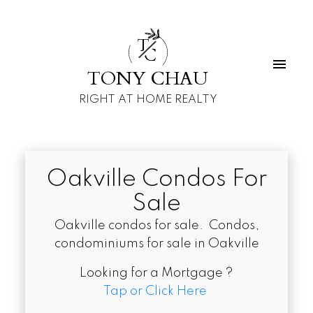
T
C
TONY CHAU
RIGHT AT HOME REALTY
Oakville Condos For
Sale
Oakville condos for sale. Condos,
condominiums for sale in Oakville
Looking for a Mortgage ?
Tap or Click Here