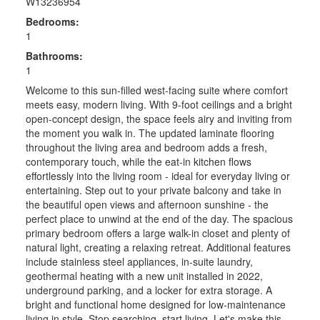
W13236954
Bedrooms:
1
Bathrooms:
1
Welcome to this sun-filled west-facing suite where comfort
meets easy, modern living. With 9-foot ceilings and a bright
open-concept design, the space feels airy and inviting from
the moment you walk in. The updated laminate flooring
throughout the living area and bedroom adds a fresh,
contemporary touch, while the eat-in kitchen flows
effortlessly into the living room - ideal for everyday living or
entertaining. Step out to your private balcony and take in
the beautiful open views and afternoon sunshine - the
perfect place to unwind at the end of the day. The spacious
primary bedroom offers a large walk-in closet and plenty of
natural light, creating a relaxing retreat. Additional features
include stainless steel appliances, in-suite laundry,
geothermal heating with a new unit installed in 2022,
underground parking, and a locker for extra storage. A
bright and functional home designed for low-maintenance
living in style. Stop searching, start living. Let's make this