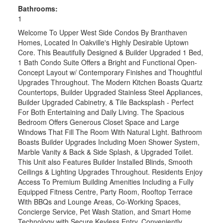
Bathrooms:
1
Welcome To Upper West Side Condos By Branthaven
Homes, Located In Oakville's Highly Desirable Uptown
Core. This Beautifully Designed & Builder Upgraded 1 Bed,
1 Bath Condo Suite Offers a Bright and Functional Open-
Concept Layout w/ Contemporary Finishes and Thoughtful
Upgrades Throughout. The Modern Kitchen Boasts Quartz
Countertops, Builder Upgraded Stainless Steel Appliances,
Builder Upgraded Cabinetry, & Tile Backsplash - Perfect
For Both Entertaining and Daily Living. The Spacious
Bedroom Offers Generous Closet Space and Large
Windows That Fill The Room With Natural Light. Bathroom
Boasts Builder Upgrades Including Moen Shower System,
Marble Vanity & Back & Side Splash, & Upgraded Toilet.
This Unit also Features Builder Installed Blinds, Smooth
Ceilings & Lighting Upgrades Throughout. Residents Enjoy
Access To Premium Building Amenities Including a Fully
Equipped Fitness Centre, Party Room, Rooftop Terrace
With BBQs and Lounge Areas, Co-Working Spaces,
Concierge Service, Pet Wash Station, and Smart Home
Technology with Secure Keyless Entry. Conveniently