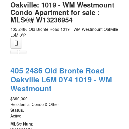
Oakville: 1019 - WM Westmount
Condo Apartment for sale :
MLS®# W13236954
405 2486 Old Bronte Road
1019 - WM Westmount
Oakville
L6M 0Y4
405 2486 Old Bronte Road
Oakville
L6M 0Y4
1019 - WM
Westmount
$390,000
Residential Condo & Other
Status:
Active
MLS® Num: