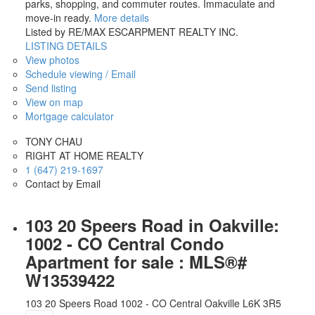
parks, shopping, and commuter routes. Immaculate and
move-in ready.
More details
Listed by RE/MAX ESCARPMENT REALTY INC.
LISTING DETAILS
View photos
Schedule viewing / Email
Send listing
View on map
Mortgage calculator
TONY CHAU
RIGHT AT HOME REALTY
1 (647) 219-1697
Contact by Email
103 20 Speers Road in Oakville:
1002 - CO Central Condo
Apartment for sale : MLS®#
W13539422
103 20 Speers Road
1002 - CO Central
Oakville
L6K 3R5