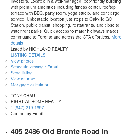
investors. Located in a well-managed, pet-friendly building
with premium amenities including fitness center, rooftop
terrace with BBQ, party room, yoga studio, and concierge
service. Unbeatable location just steps to Oakville GO
Station, public transit, shopping, restaurants, and close to
waterfront parks. Quick access to major highways makes
commuting to Toronto and across the GTA effortless.
More
details
Listed by HIGHLAND REALTY
LISTING DETAILS
View photos
Schedule viewing / Email
Send listing
View on map
Mortgage calculator
TONY CHAU
RIGHT AT HOME REALTY
1 (647) 219-1697
Contact by Email
405 2486 Old Bronte Road in