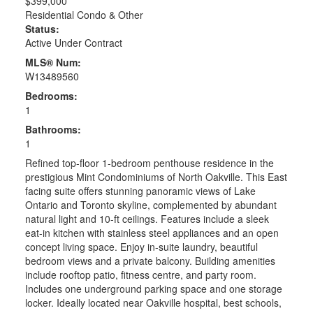
$399,000
Residential Condo & Other
Status:
Active Under Contract
MLS® Num:
W13489560
Bedrooms:
1
Bathrooms:
1
Refined top-floor 1-bedroom penthouse residence in the
prestigious Mint Condominiums of North Oakville. This East
facing suite offers stunning panoramic views of Lake
Ontario and Toronto skyline, complemented by abundant
natural light and 10-ft ceilings. Features include a sleek
eat-in kitchen with stainless steel appliances and an open
concept living space. Enjoy in-suite laundry, beautiful
bedroom views and a private balcony. Building amenities
include rooftop patio, fitness centre, and party room.
Includes one underground parking space and one storage
locker. Ideally located near Oakville hospital, best schools,