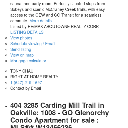
sauna, and party room. Perfectly situated steps from
Sobeys and scenic McCraney Creek trails, with easy
access to the QEW and GO Transit for a seamless
commute.
More details
Listed by RE/MAX ABOUTOWNE REALTY CORP.
LISTING DETAILS
View photos
Schedule viewing / Email
Send listing
View on map
Mortgage calculator
TONY CHAU
RIGHT AT HOME REALTY
1 (647) 219-1697
Contact by Email
404 3285 Carding Mill Trail in
Oakville: 1008 - GO Glenorchy
Condo Apartment for sale :
MLS®# W13466236