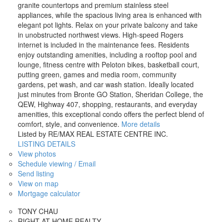
granite countertops and premium stainless steel
appliances, while the spacious living area is enhanced with
elegant pot lights. Relax on your private balcony and take
in unobstructed northwest views. High-speed Rogers
internet is included in the maintenance fees. Residents
enjoy outstanding amenities, including a rooftop pool and
lounge, fitness centre with Peloton bikes, basketball court,
putting green, games and media room, community
gardens, pet wash, and car wash station. Ideally located
just minutes from Bronte GO Station, Sheridan College, the
QEW, Highway 407, shopping, restaurants, and everyday
amenities, this exceptional condo offers the perfect blend of
comfort, style, and convenience.
More details
Listed by RE/MAX REAL ESTATE CENTRE INC.
LISTING DETAILS
View photos
Schedule viewing / Email
Send listing
View on map
Mortgage calculator
TONY CHAU
RIGHT AT HOME REALTY