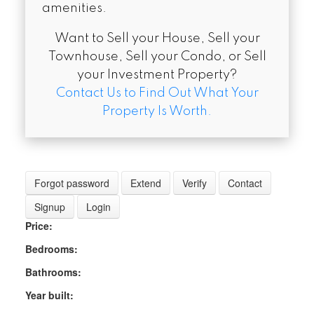
amenities.
Want to Sell your House, Sell your
Townhouse, Sell your Condo, or Sell
your Investment Property?
Contact Us to Find Out What Your
Property Is Worth.
Forgot password
Extend
Verify
Contact
Signup
Login
Price:
Bedrooms:
Bathrooms:
Year built: