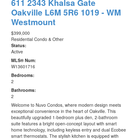
611 2343 Khalsa Gate
Oakville
L6M 5R6
1019 - WM
Westmount
$399,000
Residential Condo & Other
Status:
Active
MLS® Num:
W13601716
Bedrooms:
2
Bathrooms:
2
Welcome to Nuvo Condos, where modern design meets
exceptional convenience in the heart of Oakville. This
beautifully upgraded 1-bedroom plus den, 2-bathroom
suite features a bright open-concept layout with smart
home technology, including keyless entry and dual Ecobee
smart thermostats. The stylish kitchen is equipped with